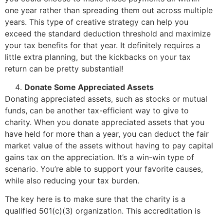
one year rather than spreading them out across multiple
years. This type of creative strategy can help you
exceed the standard deduction threshold and maximize
your tax benefits for that year. It definitely requires a
little extra planning, but the kickbacks on your tax
return can be pretty substantial!
Donate Some Appreciated Assets
Donating appreciated assets, such as stocks or mutual
funds, can be another tax-efficient way to give to
charity. When you donate appreciated assets that you
have held for more than a year, you can deduct the fair
market value of the assets without having to pay capital
gains tax on the appreciation. It’s a win-win type of
scenario. You’re able to support your favorite causes,
while also reducing your tax burden.
The key here is to make sure that the charity is a
qualified 501(c)(3) organization. This accreditation is