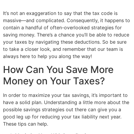
It’s not an exaggeration to say that the tax code is
massive—and complicated. Consequently, it happens to
contain a handful of often-overlooked strategies for
saving money. There’s a chance you’ll be able to reduce
your taxes by navigating these deductions. So be sure
to take a closer look, and remember that our team is
always here to help you along the way!
How Can You Save More
Money on Your Taxes?
In order to maximize your tax savings, it’s important to
have a solid plan. Understanding a little more about the
possible savings strategies out there can give you a
good leg up for reducing your tax liability next year.
These tips can help.