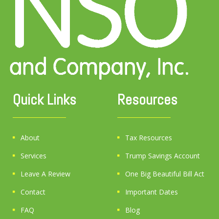
Quick Links
Resources
About
Tax Resources
Services
Trump Savings Account
Leave A Review
One Big Beautiful Bill Act
Contact
Important Dates
FAQ
Blog