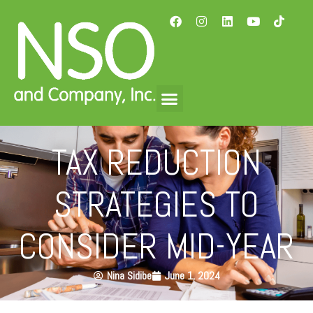
TAX REDUCTION
STRATEGIES TO
CONSIDER MID-YEAR
Nina Sidibe
June 1, 2024