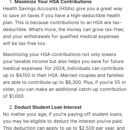
Maximize Your HSA Contributions
Health Savings Accounts (HSAs) give you a great way
to save on taxes if you have a high-deductible health
plan. This is because contributions to an HSA are tax-
deductible. What’s more, the money can grow tax-free;
and your withdrawals for qualified medical expenses
will be tax-free too.
Maximizing your HSA contributions not only lowers
your taxable income but also helps you save for future
medical expenses. For 2024, individuals can contribute
up to $4,150 in their HSA. Married couples and families
are able to contribute up to $8,300. Plus, if you’re 55 or
older, you can make an additional catch-up contribution
of $1,000.
Deduct Student Loan Interest
No matter your age, if you’re paying off student loans,
you may be eligible to deduct the interest you’ve paid.
This deduction can apply to up to $2,500 per year, and