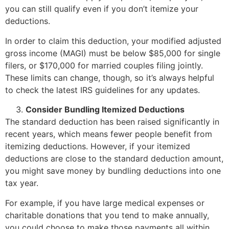
you can still qualify even if you don’t itemize your
deductions.
In order to claim this deduction, your modified adjusted
gross income (MAGI) must be below $85,000 for single
filers, or $170,000 for married couples filing jointly.
These limits can change, though, so it’s always helpful
to check the latest IRS guidelines for any updates.
Consider Bundling Itemized Deductions
The standard deduction has been raised significantly in
recent years, which means fewer people benefit from
itemizing deductions. However, if your itemized
deductions are close to the standard deduction amount,
you might save money by bundling deductions into one
tax year.
For example, if you have large medical expenses or
charitable donations that you tend to make annually,
you could choose to make those payments all within