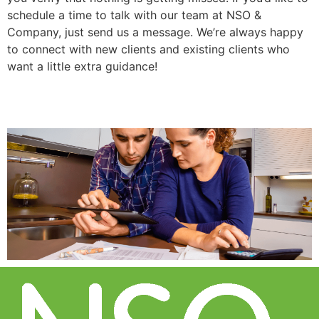
schedule a time to talk with our team at NSO &
Company, just send us a message. We’re always happy
to connect with new clients and existing clients who
want a little extra guidance!