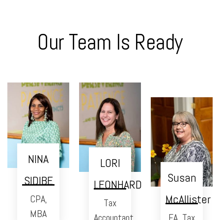
Our Team Is Ready
NINA
LORI
Susan
SIDIBE
LEONHARD
McAllister
CPA,
Tax
MBA
Accountant
EA, Tax