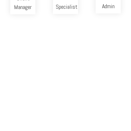
Admin
Specialist
Manager
Careers
We're hiring
Send us your info below:
Position
(Required)