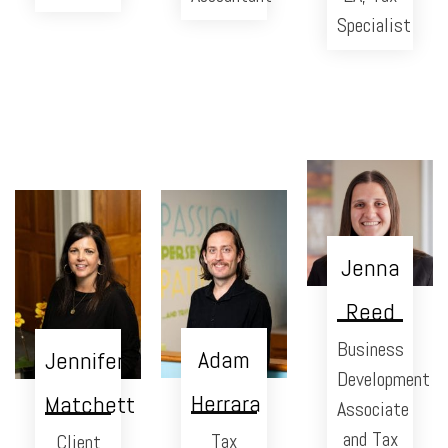
Specialist
Jenna
Reed
Business
Adam
Jennifer
Development
Herrara
Matchett
Associate
and Tax
Tax
Client