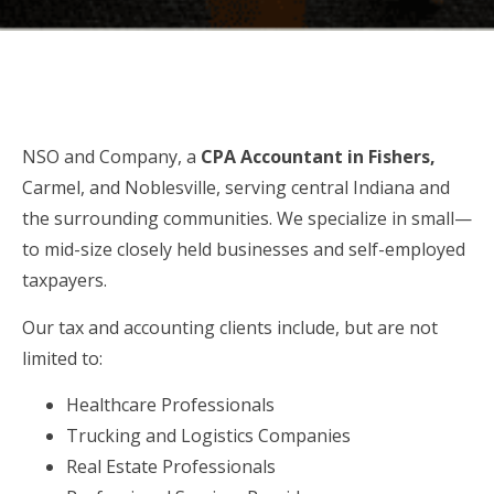
NSO and Company, a
CPA Accountant
in
Fishers,
Carmel, and Noblesville, serving central Indiana and
the surrounding communities. We specialize in small—
to mid-size closely held businesses and self-employed
taxpayers.
Our tax and accounting clients include, but are not
limited to:
Healthcare Professionals
Trucking and Logistics Companies
Real Estate Professionals