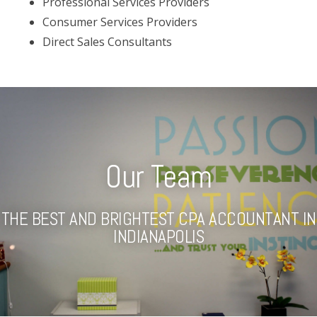
Professional Services Providers
Consumer Services Providers
Direct Sales Consultants
Our Team
THE BEST AND BRIGHTEST CPA ACCOUNTANT IN
INDIANAPOLIS