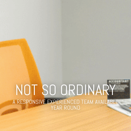
NOT SO ORDINARY
A RESPONSIVE EXPERIENCED TEAM AVAILABLE
YEAR ROUND