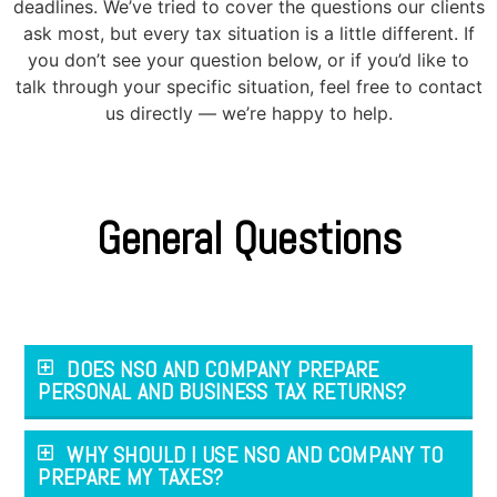
deadlines. We’ve tried to cover the questions our clients
ask most, but every tax situation is a little different. If
you don’t see your question below, or if you’d like to
talk through your specific situation, feel free to contact
us directly — we’re happy to help.
General Questions
DOES NSO AND COMPANY PREPARE
PERSONAL AND BUSINESS TAX RETURNS?
WHY SHOULD I USE NSO AND COMPANY TO
PREPARE MY TAXES?