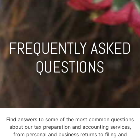
FREQUENTLY ASKED
QUESTIONS
Find answers to some of the most common questions
about our tax preparation and accounting services,
from personal and business returns to filing and