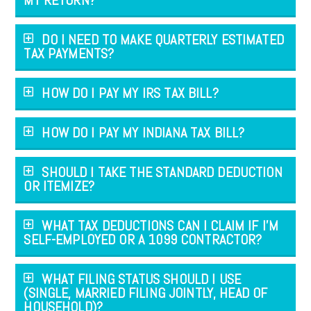
DO I NEED TO MAKE QUARTERLY ESTIMATED
TAX PAYMENTS?
HOW DO I PAY MY IRS TAX BILL?
HOW DO I PAY MY INDIANA TAX BILL?
SHOULD I TAKE THE STANDARD DEDUCTION
OR ITEMIZE?
WHAT TAX DEDUCTIONS CAN I CLAIM IF I’M
SELF-EMPLOYED OR A 1099 CONTRACTOR?
WHAT FILING STATUS SHOULD I USE
(SINGLE, MARRIED FILING JOINTLY, HEAD OF
HOUSEHOLD)?