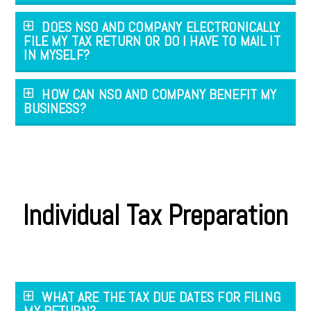
DOES NSO AND COMPANY ELECTRONICALLY
FILE MY TAX RETURN OR DO I HAVE TO MAIL IT
IN MYSELF?
HOW CAN NSO AND COMPANY BENEFIT MY
BUSINESS?
Individual Tax Preparation
WHAT ARE THE TAX DUE DATES FOR FILING
MY RETURN?