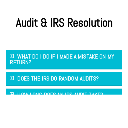
Audit & IRS Resolution
WHAT DO I DO IF I MADE A MISTAKE ON MY
RETURN?
DOES THE IRS DO RANDOM AUDITS?
HOW LONG DOES AN IRS AUDIT TAKE?
CAN I APPEAL THE TAX AUDIT FINDINGS?
WHAT IF MY TAX BILL IS TOO LARGE TO PAY