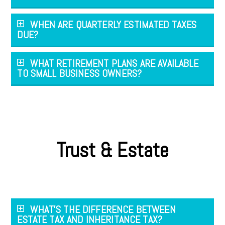
WHEN ARE QUARTERLY ESTIMATED TAXES
DUE?
WHAT RETIREMENT PLANS ARE AVAILABLE
TO SMALL BUSINESS OWNERS?
Trust & Estate
WHAT'S THE DIFFERENCE BETWEEN
ESTATE TAX AND INHERITANCE TAX?