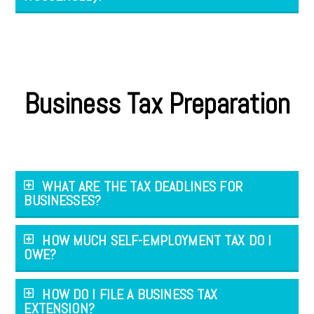
Business Tax Preparation
WHAT ARE THE TAX DEADLINES FOR
BUSINESSES?
HOW MUCH SELF-EMPLOYMENT TAX DO I
OWE?
HOW DO I FILE A BUSINESS TAX
EXTENSION?