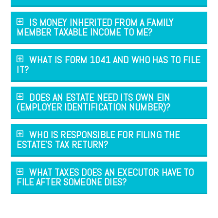
IS MONEY INHERITED FROM A FAMILY
MEMBER TAXABLE INCOME TO ME?
WHAT IS FORM 1041 AND WHO HAS TO FILE
IT?
DOES AN ESTATE NEED ITS OWN EIN
(EMPLOYER IDENTIFICATION NUMBER)?
WHO IS RESPONSIBLE FOR FILING THE
ESTATE'S TAX RETURN?
WHAT TAXES DOES AN EXECUTOR HAVE TO
FILE AFTER SOMEONE DIES?