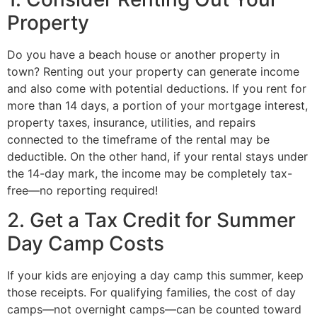
Property
Do you have a beach house or another property in
town? Renting out your property can generate income
and also come with potential deductions. If you rent for
more than 14 days, a portion of your mortgage interest,
property taxes, insurance, utilities, and repairs
connected to the timeframe of the rental may be
deductible. On the other hand, if your rental stays under
the 14-day mark, the income may be completely tax-
free—no reporting required!
2. Get a Tax Credit for Summer
Day Camp Costs
If your kids are enjoying a day camp this summer, keep
those receipts. For qualifying families, the cost of day
camps—not overnight camps—can be counted toward