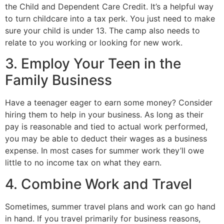
the Child and Dependent Care Credit. It’s a helpful way
to turn childcare into a tax perk. You just need to make
sure your child is under 13. The camp also needs to
relate to you working or looking for new work.
3. Employ Your Teen in the
Family Business
Have a teenager eager to earn some money? Consider
hiring them to help in your business. As long as their
pay is reasonable and tied to actual work performed,
you may be able to deduct their wages as a business
expense. In most cases for summer work they’ll owe
little to no income tax on what they earn.
4. Combine Work and Travel
Sometimes, summer travel plans and work can go hand
in hand. If you travel primarily for business reasons,