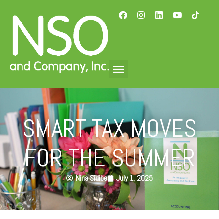
SMART TAX MOVES
FOR THE SUMMER
Nina Sidibe
July 1, 2025