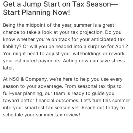
Get a Jump Start on Tax Season—
Start Planning Now!
Being the midpoint of the year, summer is a great
chance to take a look at your tax projection. Do you
know whether you’re on track for your anticipated tax
liability? Or will you be headed into a surprise for April?
You might need to adjust your withholdings or rework
your estimated payments. Acting now can save stress
later.
At NSO & Company, we’re here to help you use every
season to your advantage. From seasonal tax tips to
full-year planning, our team is ready to guide you
toward better financial outcomes. Let’s turn this summer
into your smartest tax season yet. Reach out today to
schedule your summer tax review!