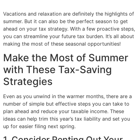
Vacations and relaxation are definitely the highlights of
summer. But it can also be the perfect season to get
ahead on your tax strategy. With a few proactive steps,
you can streamline your future tax burden. It’s all about
making the most of these seasonal opportunities!
Make the Most of Summer
with These Tax-Saving
Strategies
Even as you unwind in the warmer months, there are a
number of simple but effective steps you can take to
plan ahead and reduce your taxable income. These
ideas can help trim this year’s tax liability and set you
up for easier filing next spring.
1. Consider Renting Out Your