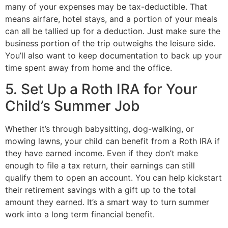
many of your expenses may be tax-deductible. That
means airfare, hotel stays, and a portion of your meals
can all be tallied up for a deduction. Just make sure the
business portion of the trip outweighs the leisure side.
You’ll also want to keep documentation to back up your
time spent away from home and the office.
5. Set Up a Roth IRA for Your
Child’s Summer Job
Whether it’s through babysitting, dog-walking, or
mowing lawns, your child can benefit from a Roth IRA if
they have earned income. Even if they don’t make
enough to file a tax return, their earnings can still
qualify them to open an account. You can help kickstart
their retirement savings with a gift up to the total
amount they earned. It’s a smart way to turn summer
work into a long term financial benefit.