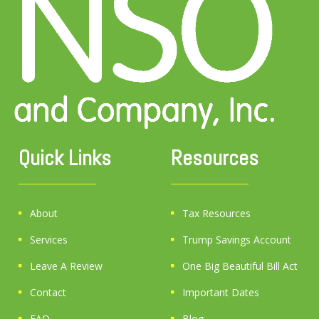
Quick Links
Resources
About
Tax Resources
Services
Trump Savings Account
Leave A Review
One Big Beautiful Bill Act
Contact
Important Dates
FAQ
Blog