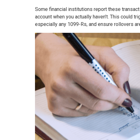
Some financial institutions report these transact
account when you actually haven’t. This could tri
especially any 1099-Rs, and ensure rollovers are