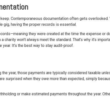
mentation
 keep. Contemporaneous documentation often gets overlooked. Wh
 gig, having the proper records is essential.
cords—meaning they were created at the time the expense or don
 charity won’t always meet the standard. That’s why it’s importan
 year. It’s the best way to stay audit-proof.
g the year, those payments are typically considered taxable unl
 are surprised when they owe more than expected, simply because
withholding or make estimated payments throughout the year. Oth