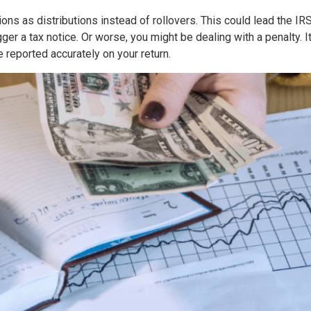
ions as distributions instead of rollovers. This could lead the I
gger a tax notice. Or worse, you might be dealing with a penalty. I
 reported accurately on your return.