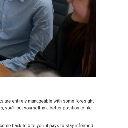
nts are entirely manageable with some foresight
you’ll put yourself in a better position to file
 come back to bite you, it pays to stay informed.