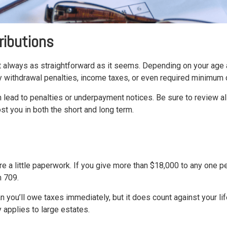
ributions
t always as straightforward as it seems. Depending on your age a
y withdrawal penalties, income taxes, or even required minimum d
can lead to penalties or underpayment notices. Be sure to review
st you in both the short and long term.
uire a little paperwork. If you give more than $18,000 to any one p
m 709.
 you’ll owe taxes immediately, but it does count against your li
y applies to large estates.