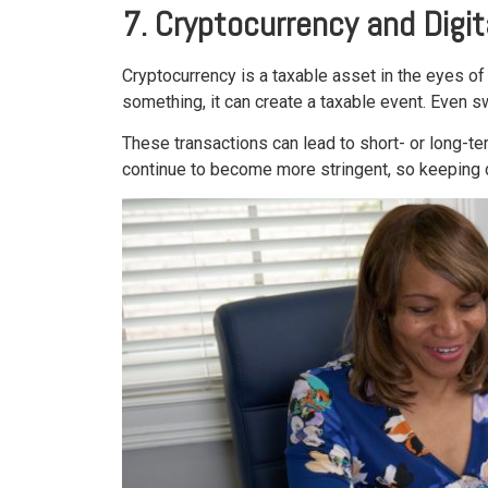
7. Cryptocurrency and Digi
Cryptocurrency is a taxable asset in the eyes of 
something, it can create a taxable event. Even s
These transactions can lead to short- or long-ter
continue to become more stringent, so keeping deta