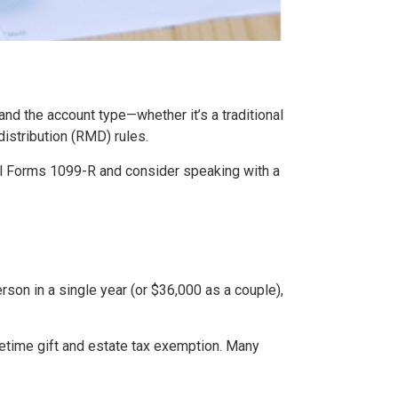
nd the account type—whether it’s a traditional
istribution (RMD) rules.
 all Forms 1099-R and consider speaking with a
erson in a single year (or $36,000 as a couple),
fetime gift and estate tax exemption. Many