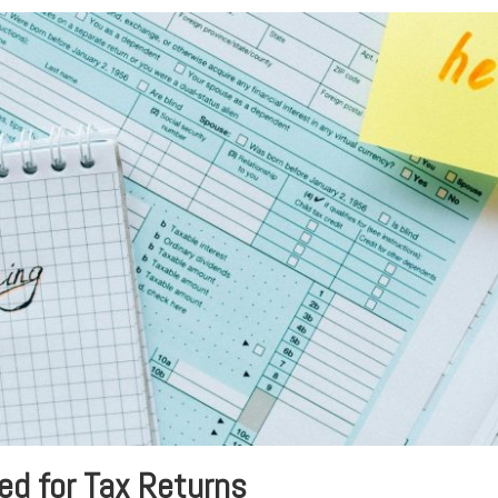
ed for Tax Returns