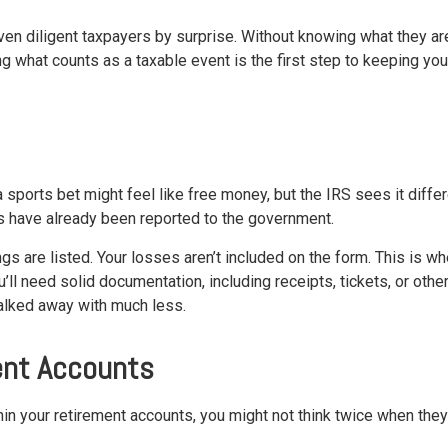
n diligent taxpayers by surprise. Without knowing what they are
ing what counts as a taxable event is the first step to keeping yo
 a sports bet might feel like free money, but the IRS sees it diffe
s have already been reported to the government.
gs are listed. Your losses aren’t included on the form. This is w
u’ll need solid documentation, including receipts, tickets, or oth
walked away with much less.
ent Accounts
hin your retirement accounts, you might not think twice when they