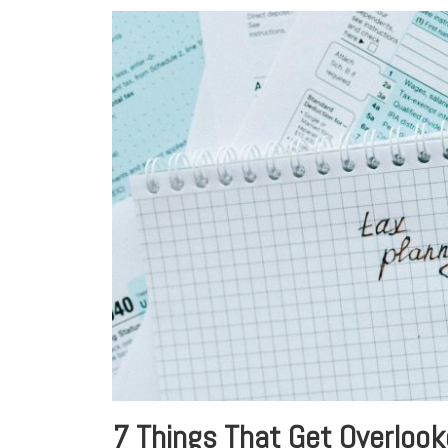
7 Things That Get Overlook