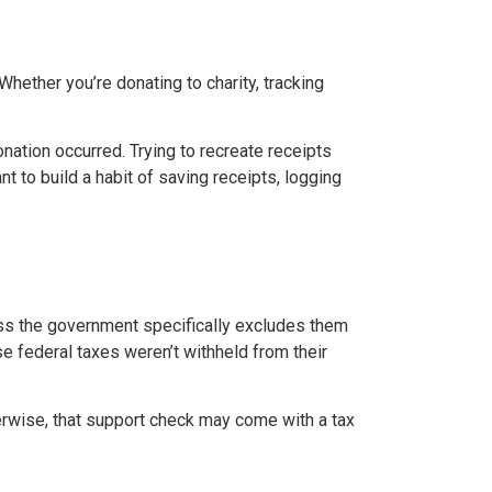
ether you’re donating to charity, tracking
ation occurred. Trying to recreate receipts
t to build a habit of saving receipts, logging
ess the government specifically excludes them
 federal taxes weren’t withheld from their
erwise, that support check may come with a tax