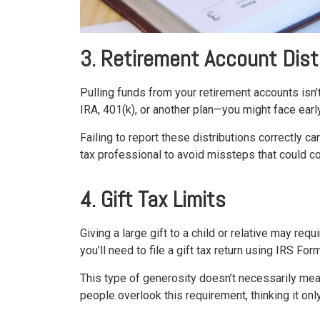
3. Retirement Account Dist
Pulling funds from your retirement accounts isn’
IRA, 401(k), or another plan—you might face earl
Failing to report these distributions correctly 
tax professional to avoid missteps that could co
4. Gift Tax Limits
Giving a large gift to a child or relative may req
you’ll need to file a gift tax return using IRS For
This type of generosity doesn’t necessarily mean
people overlook this requirement, thinking it onl