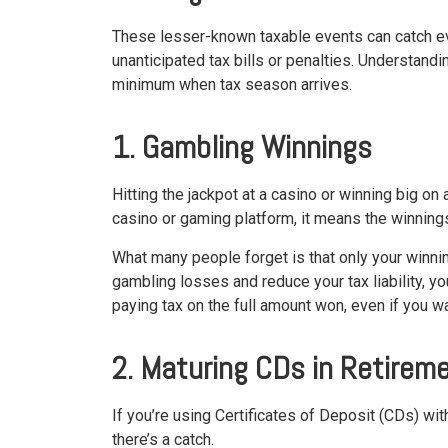
These lesser-known taxable events can catch eve
unanticipated tax bills or penalties. Understand
minimum when tax season arrives.
1. Gambling Winnings
Hitting the jackpot at a casino or winning big on
casino or gaming platform, it means the winning
What many people forget is that only your winnin
gambling losses and reduce your tax liability, yo
paying tax on the full amount won, even if you 
2. Maturing CDs in Retirem
If you’re using Certificates of Deposit (CDs) wit
there’s a catch.