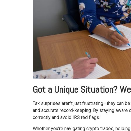
Got a Unique Situation? We
Tax surprises aren’t just frustrating—they can 
and accurate record-keeping. By staying aware of 
correctly and avoid IRS red flags.
Whether you’re navigating crypto trades, helping 