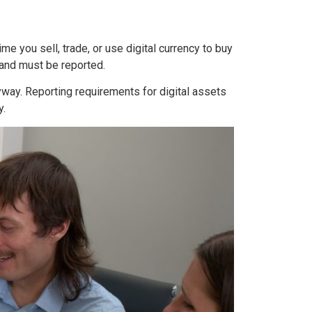
e you sell, trade, or use digital currency to buy
 and must be reported.
nyway. Reporting requirements for digital assets
y.