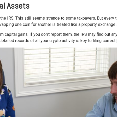
tal Assets
the IRS. This still seems strange to some taxpayers. But every tim
wapping one coin for another is treated like a property exchange
m capital gains. If you don’t report them, the IRS may find out a
iled records of all your crypto activity is key to filing correctl