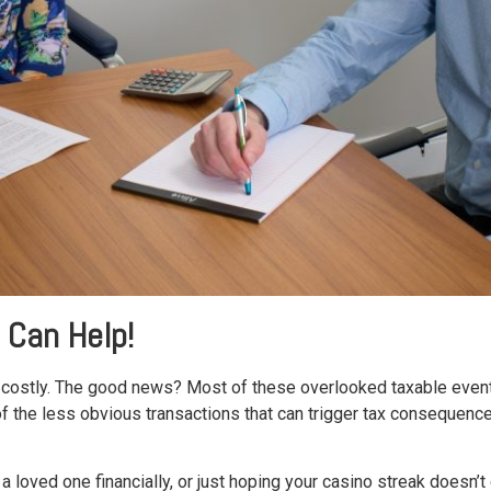
 Can Help!
be costly. The good news? Most of these overlooked taxable eve
the less obvious transactions that can trigger tax consequences, 
a loved one financially, or just hoping your casino streak doesn’t