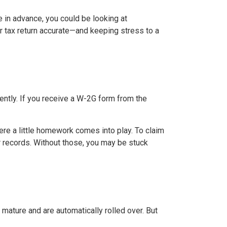
 in advance, you could be looking at
ur tax return accurate—and keeping stress to a
rently. If you receive a W-2G form from the
here a little homework comes into play. To claim
er records. Without those, you may be stuck
 mature and are automatically rolled over. But