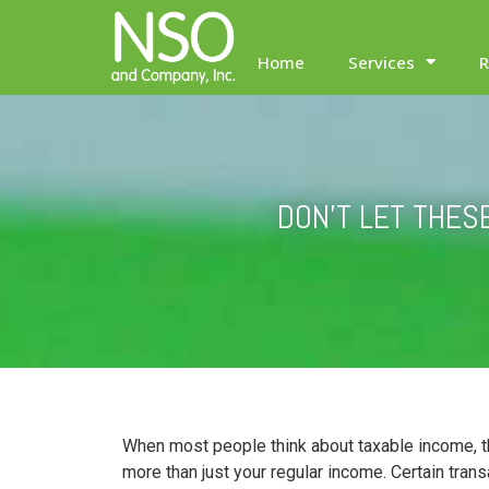
Home
Services
R
DON’T LET THES
When most people think about taxable income, th
more than just your regular income. Certain tran