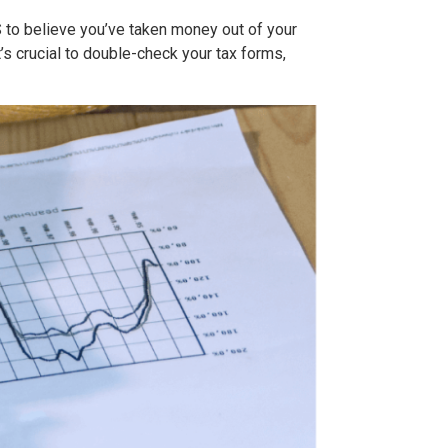
RS to believe you’ve taken money out of your
t’s crucial to double-check your tax forms,