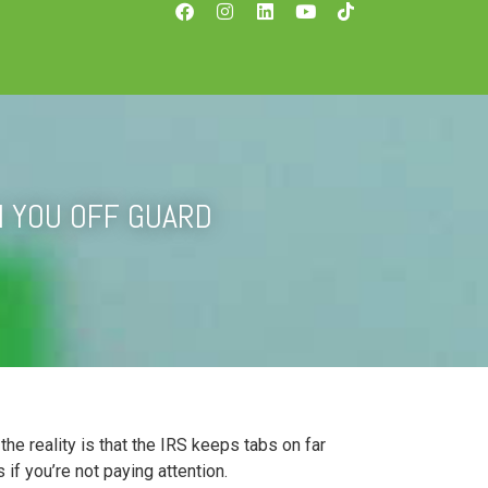
H YOU OFF GUARD
e reality is that the IRS keeps tabs on far
if you’re not paying attention.