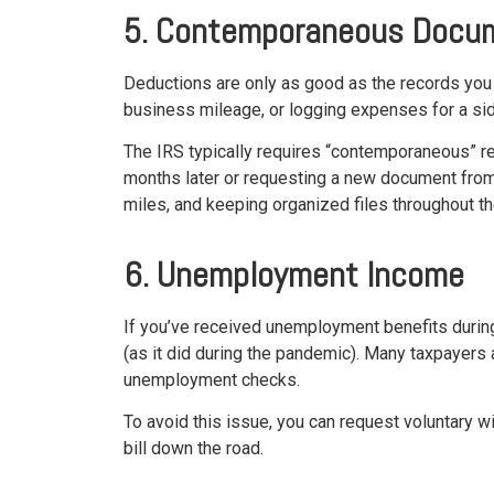
5. Contemporaneous Docu
Deductions are only as good as the records you
business mileage, or logging expenses for a side
The IRS typically requires “contemporaneous” re
months later or requesting a new document from a
miles, and keeping organized files throughout the
6. Unemployment Income
If you’ve received unemployment benefits durin
(as it did during the pandemic). Many taxpayers
unemployment checks.
To avoid this issue, you can request voluntary 
bill down the road.