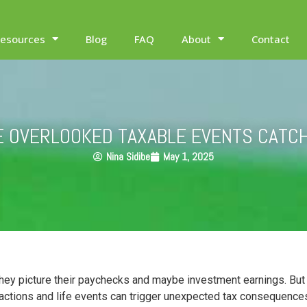
esources
Blog
FAQ
About
Contact
E OVERLOOKED TAXABLE EVENTS CATC
Nina Sidibe
May 1, 2025
ey picture their paychecks and maybe investment earnings. But th
sactions and life events can trigger unexpected tax consequences 