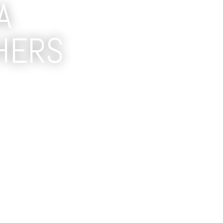
A
HERS