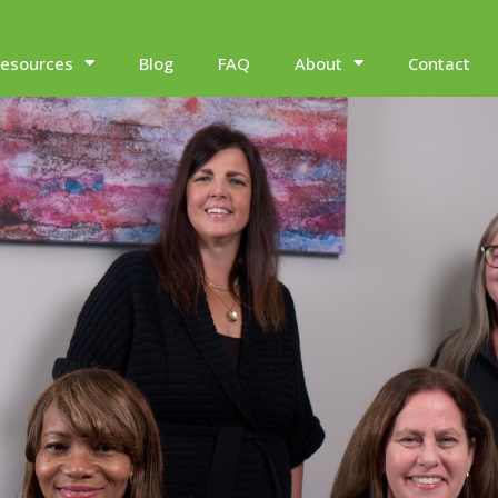
esources
Blog
FAQ
About
Contact