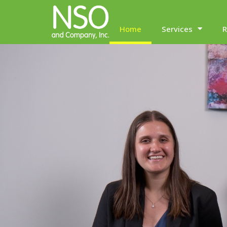
Home
Services
R