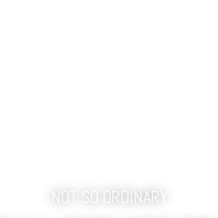
NOT SO ORDINARY