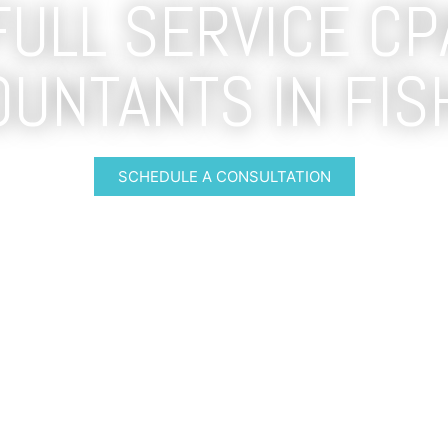
FULL SERVICE CP
OUNTANTS IN FIS
SCHEDULE A CONSULTATION