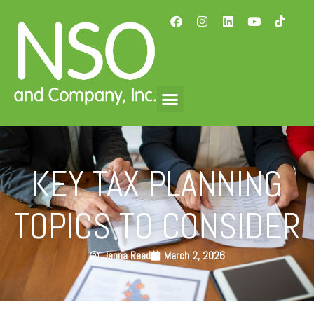
KEY TAX PLANNING
TOPICS TO CONSIDER
Jenna Reed
March 2, 2026