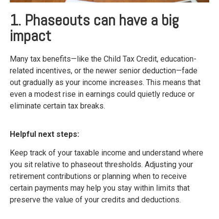
1. Phaseouts can have a big
impact
Many tax benefits—like the Child Tax Credit, education-
related incentives, or the newer senior deduction—fade
out gradually as your income increases. This means that
even a modest rise in earnings could quietly reduce or
eliminate certain tax breaks.
Helpful next steps:
Keep track of your taxable income and understand where
you sit relative to phaseout thresholds. Adjusting your
retirement contributions or planning when to receive
certain payments may help you stay within limits that
preserve the value of your credits and deductions.