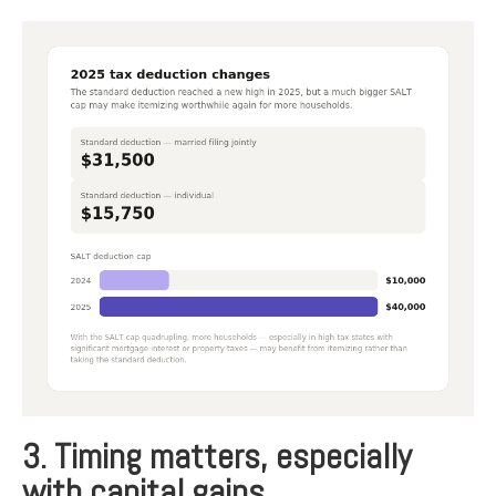
3. Timing matters, especially
with capital gains