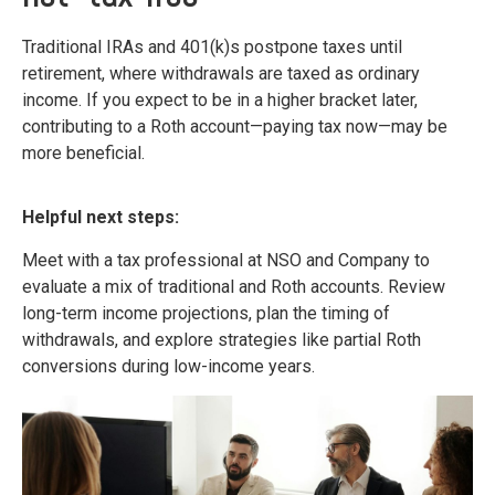
Traditional IRAs and 401(k)s postpone taxes until
retirement, where withdrawals are taxed as ordinary
income. If you expect to be in a higher bracket later,
contributing to a Roth account—paying tax now—may be
more beneficial.
Helpful next steps:
Meet with a tax professional at NSO and Company to
evaluate a mix of traditional and Roth accounts. Review
long-term income projections, plan the timing of
withdrawals, and explore strategies like partial Roth
conversions during low-income years.