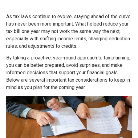
As tax laws continue to evolve, staying ahead of the curve
has never been more important. What helped reduce your
tax bill one year may not work the same way the next,
especially with shifting income limits, changing deduction
rules, and adjustments to credits.
By taking a proactive, year-round approach to tax planning,
you can be better prepared, avoid surprises, and make
informed decisions that support your financial goals.
Below are several important tax considerations to keep in
mind as you plan for the coming year.