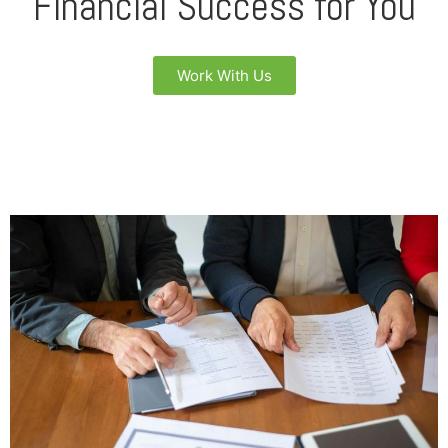
Financial Success for You
Work With Us