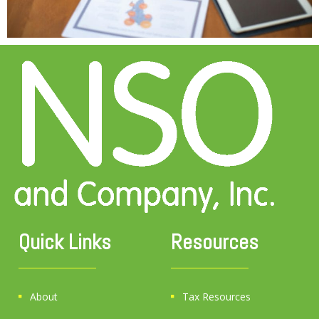
Quick Links
Resources
About
Tax Resources