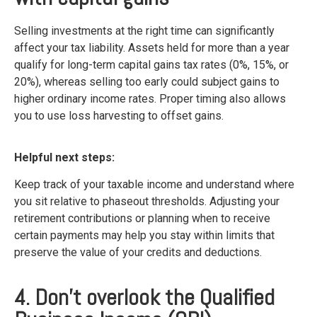
Selling investments at the right time can significantly
affect your tax liability. Assets held for more than a year
qualify for long-term capital gains tax rates (0%, 15%, or
20%), whereas selling too early could subject gains to
higher ordinary income rates. Proper timing also allows
you to use loss harvesting to offset gains.
Helpful next steps:
Keep track of your taxable income and understand where
you sit relative to phaseout thresholds. Adjusting your
retirement contributions or planning when to receive
certain payments may help you stay within limits that
preserve the value of your credits and deductions.
4. Don’t overlook the Qualified