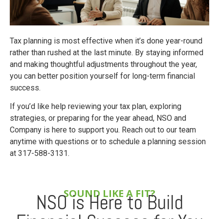
Tax planning is most effective when it’s done year-round
rather than rushed at the last minute. By staying informed
and making thoughtful adjustments throughout the year,
you can better position yourself for long-term financial
success.
If you’d like help reviewing your tax plan, exploring
strategies, or preparing for the year ahead, NSO and
Company is here to support you. Reach out to our team
anytime with questions or to schedule a planning session
at 317-588-3131.
SOUND LIKE A FIT?
NSO is Here to Build