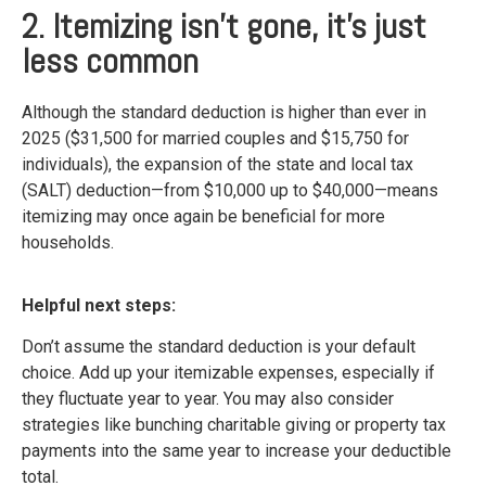
2. Itemizing isn’t gone, it's just
less common
Although the standard deduction is higher than ever in
2025 ($31,500 for married couples and $15,750 for
individuals), the expansion of the state and local tax
(SALT) deduction—from $10,000 up to $40,000—means
itemizing may once again be beneficial for more
households.
Helpful next steps:
Don’t assume the standard deduction is your default
choice. Add up your itemizable expenses, especially if
they fluctuate year to year. You may also consider
strategies like bunching charitable giving or property tax
payments into the same year to increase your deductible
total.