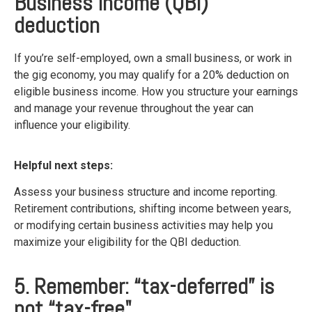
Business Income (QBI)
deduction
If you’re self-employed, own a small business, or work in
the gig economy, you may qualify for a 20% deduction on
eligible business income. How you structure your earnings
and manage your revenue throughout the year can
influence your eligibility.
Helpful next steps:
Assess your business structure and income reporting.
Retirement contributions, shifting income between years,
or modifying certain business activities may help you
maximize your eligibility for the QBI deduction.
5. Remember: “tax-deferred” is
not “tax-free"