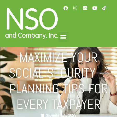
MAXIMIZE YOUR
SOCIAL SECURITY—
PLANNING TIPS FOR
EVERY TAXPAYER
November 15, 2023