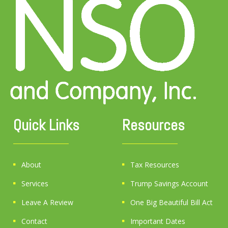
Quick Links
Resources
About
Tax Resources
Services
Trump Savings Account
Leave A Review
One Big Beautiful Bill Act
Contact
Important Dates