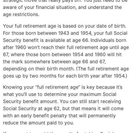
strategic move that really pays off. You just need to be 
aware of your financial situation, and understand the 
age restrictions.
Your full retirement age is based on your date of birth. 
For those born between 1943 and 1954, your full Social 
Security benefit is available at age 66. Individuals born 
after 1960 won’t reach their full retirement age until age 
67, where those born between 1954 and 1960 will hit 
the mark somewhere between age 66 and 67, 
depending on their birth month. (The full retirement age 
goes up by two months for each birth year after 1954.)
Knowing your “full retirement age” is key because it’s 
what you’ll use to determine your maximum Social 
Security benefit amount. You can still start receiving 
Social Security at age 62, but that means it will come 
with an early benefit penalty that will permanently 
reduce the amount paid to you.