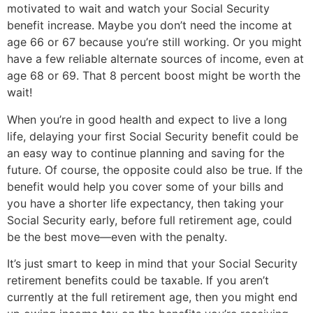
motivated to wait and watch your Social Security 
benefit increase. Maybe you don’t need the income at 
age 66 or 67 because you’re still working. Or you might 
have a few reliable alternate sources of income, even at 
age 68 or 69. That 8 percent boost might be worth the 
wait!
When you’re in good health and expect to live a long 
life, delaying your first Social Security benefit could be 
an easy way to continue planning and saving for the 
future. Of course, the opposite could also be true. If the 
benefit would help you cover some of your bills and 
you have a shorter life expectancy, then taking your 
Social Security early, before full retirement age, could 
be the best move—even with the penalty.
It’s just smart to keep in mind that your Social Security 
retirement benefits could be taxable. If you aren’t 
currently at the full retirement age, then you might end 