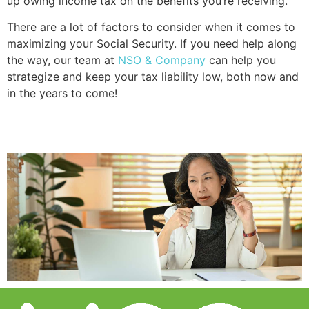
up owing income tax on the benefits you’re receiving.
There are a lot of factors to consider when it comes to 
maximizing your Social Security. If you need help along 
the way, our team at 
NSO & Company
 can help you 
strategize and keep your tax liability low, both now and 
in the years to come!