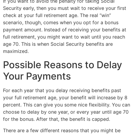
If you want to avoid the penalty for taking Social 
Security early, then you must wait to receive your first 
check at your full retirement age. The real “win” 
scenario, though, comes when you opt for a bonus 
payment amount. Instead of receiving your benefits at 
full retirement, you might want to wait until you reach 
age 70. This is when Social Security benefits are 
maximized.
Possible Reasons to Delay 
Your Payments
For each year that you delay receiving benefits past 
your full retirement age, your benefit will increase by 8 
percent. This can give you some nice flexibility. You can 
choose to delay by one year, or every year until age 70 
for the bonus. After that, the benefit is capped.
There are a few different reasons that you might be 