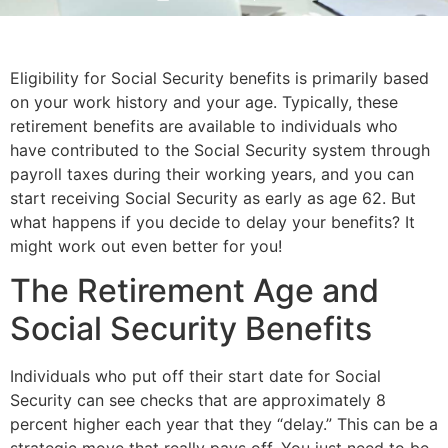
Eligibility for Social Security benefits is primarily based 
on your work history and your age. Typically, these 
retirement benefits are available to individuals who 
have contributed to the Social Security system through 
payroll taxes during their working years, and you can 
start receiving Social Security as early as age 62. But 
what happens if you decide to delay your benefits? It 
might work out even better for you!
The Retirement Age and 
Social Security Benefits
Individuals who put off their start date for Social 
Security can see checks that are approximately 8 
percent higher each year that they “delay.” This can be a 