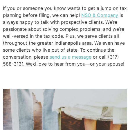
If you or someone you know wants to get a jump on tax 
planning before filing, we can help! 
NSO & Company
 is 
always happy to talk with prospective clients. We’re 
passionate about solving complex problems, and we’re 
well-versed in the tax code. Plus, we serve clients all 
throughout the greater Indianapolis area. We even have 
some clients who live out of state. To continue the 
conversation, please 
send us a message
 or call (317) 
588-3131. We’d love to hear from you—or your spouse!