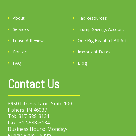
About
Tax Resources
Services
Trump Savings Account
Leave A Review
One Big Beautiful Bill Act
Contact
Important Dates
FAQ
Blog
Contact Us
8950 Fitness Lane, Suite 100
Fishers, IN 46037
Tel: 317-588-3131
Fax: 317-588-3134
Business Hours: Monday-
Friday: 8 am – 5 pm