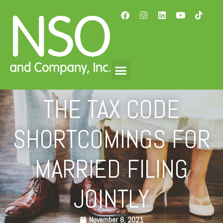
THE TAX CODE
SHORTCOMINGS FOR
MARRIED FILING
JOINTLY
November 8, 2021