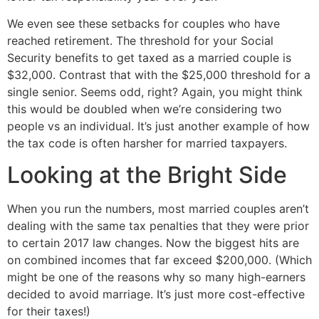
We even see these setbacks for couples who have 
reached retirement. The threshold for your Social 
Security benefits to get taxed as a married couple is 
$32,000. Contrast that with the $25,000 threshold for a 
single senior. Seems odd, right? Again, you might think 
this would be doubled when we’re considering two 
people vs an individual. It’s just another example of how 
the tax code is often harsher for married taxpayers.
Looking at the Bright Side
When you run the numbers, most married couples aren’t 
dealing with the same tax penalties that they were prior 
to certain 2017 law changes. Now the biggest hits are 
on combined incomes that far exceed $200,000. (Which 
might be one of the reasons why so many high-earners 
decided to avoid marriage. It’s just more cost-effective 
for their taxes!)