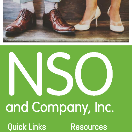
Quick Links
Resources