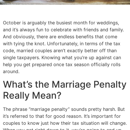
October is arguably the busiest month for weddings, 
and it’s always fun to celebrate with friends and family. 
And obviously, there are endless benefits that come 
with tying the knot. Unfortunately, in terms of the tax 
code, married couples aren’t exactly better off than 
single taxpayers. Knowing what you’re up against can 
help you get prepared once tax season officially rolls 
around.
What’s the Marriage Penalty 
Really Mean?
The phrase “marriage penalty” sounds pretty harsh. But 
it’s referred to that for good reason. It’s important for 
couples to know just how their tax situation will change. 