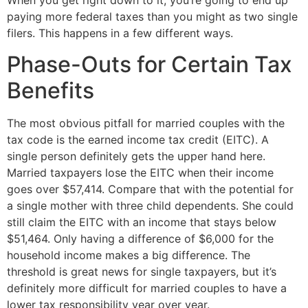
When you get right down to it, you’re going to end up 
paying more federal taxes than you might as two single 
filers. This happens in a few different ways. 
Phase-Outs for Certain Tax 
Benefits
The most obvious pitfall for married couples with the 
tax code is the earned income tax credit (EITC). A 
single person definitely gets the upper hand here. 
Married taxpayers lose the EITC when their income 
goes over $57,414. Compare that with the potential for 
a single mother with three child dependents. She could 
still claim the EITC with an income that stays below 
$51,464. Only having a difference of $6,000 for the 
household income makes a big difference. The 
threshold is great news for single taxpayers, but it’s 
definitely more difficult for married couples to have a 
lower tax responsibility year over year.