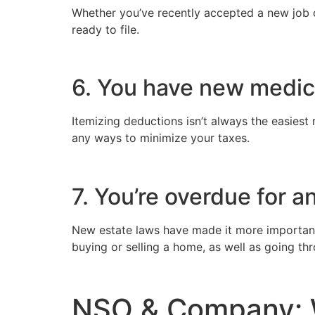
Whether you’ve recently accepted a new job o
ready to file.
6. You have new medi
Itemizing deductions isn’t always the easiest 
any ways to minimize your taxes.
7. You’re overdue for a
New estate laws have made it more important t
buying or selling a home, as well as going th
NSO & Company: 