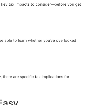
f key tax impacts to consider—before you get 
 be able to learn whether you’ve overlooked 
there are specific tax implications for 
Easy