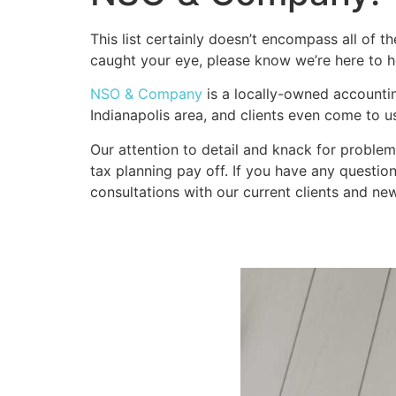
This list certainly doesn’t encompass all of th
caught your eye, please know we’re here to h
NSO & Company
 is a locally-owned accountin
Indianapolis area, and clients even come to u
Our attention to detail and knack for problem
tax planning pay off. If you have any question
consultations with our current clients and new