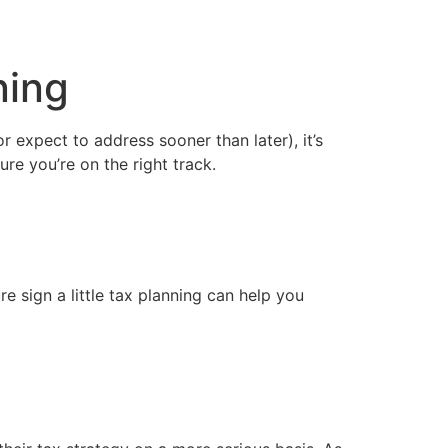
ning
 expect to address sooner than later), it’s 
ure you’re on the right track.
e sign a little tax planning can help you 