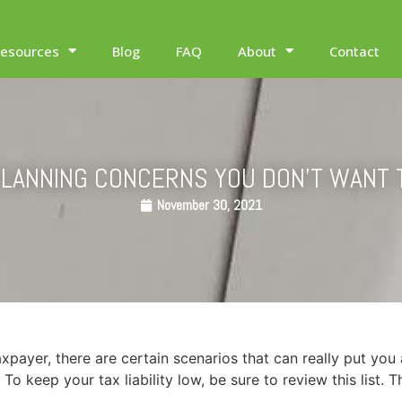
esources
Blog
FAQ
About
Contact
PLANNING CONCERNS YOU DON’T WANT 
November 30, 2021
axpayer, there are certain scenarios that can really put you 
To keep your tax liability low, be sure to review this list.