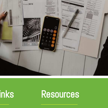
inks
Resources