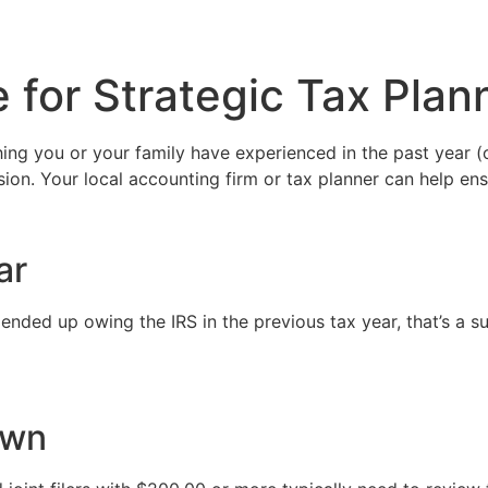
 for Strategic Tax Plan
ing you or your family have experienced in the past year (or
sion. Your local accounting firm or tax planner can help ens
ar
 ended up owing the IRS in the previous tax year, that’s a sur
own