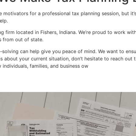
e motivators for a professional tax planning session, but it’s
elp.
g firm located in Fishers, Indiana. We’re proud to work with
s from out of state.
-solving can help give you peace of mind. We want to ensure
s about your current situation, don’t hesitate to reach out
 individuals, families, and business ow