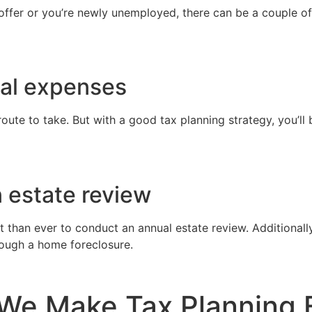
ffer or you’re newly unemployed, there can be a couple o
cal expenses
route to take. But with a good tax planning strategy, you’ll
n estate review
han ever to conduct an annual estate review. Additionally, 
rough a home foreclosure.
We Make Tax Planning 