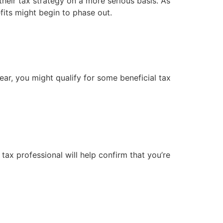
heir tax strategy on a more serious basis. As 
fits might begin to phase out.
ar, you might qualify for some beneficial tax 
x professional will help confirm that you’re 