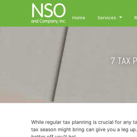
Home
Services
R
7 TAX 
While regular tax planning is crucial for any t
tax season might bring can give you a leg up. 
better off you’ll be!