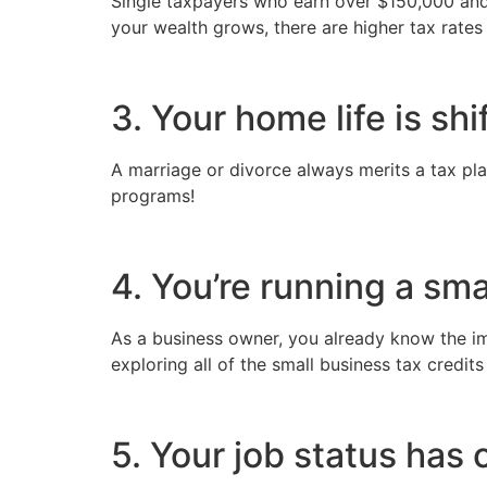
Single taxpayers who earn over $150,000 and j
your wealth grows, there are higher tax rates
3. Your home life is shi
A marriage or divorce always merits a tax pla
programs!
4. You’re running a sma
As a business owner, you already know the imp
exploring all of the small business tax credits
5. Your job status has