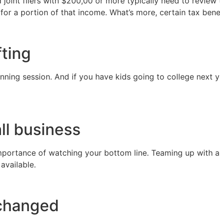
oint filers with $200,00 or more typically need to review t
 for a portion of that income. What’s more, certain tax bene
fting
nning session. And if you have kids going to college next ye
ll business
ortance of watching your bottom line. Teaming up with a ta
 available.
 changed