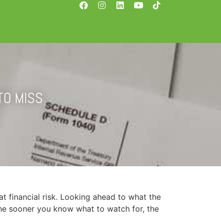
TO MISS
at financial risk. Looking ahead to what the 
 The sooner you know what to watch for, the 