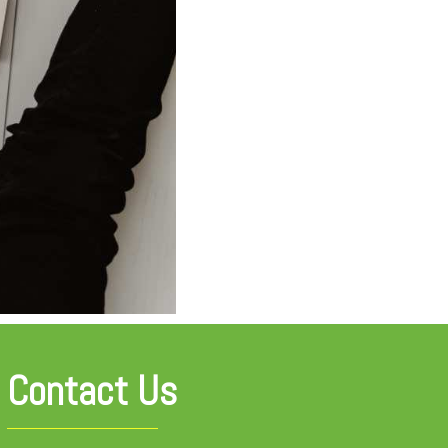
Contact Us