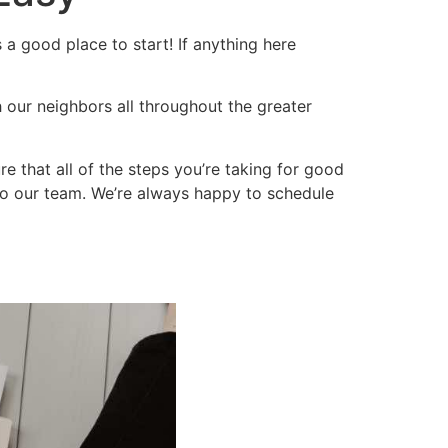
 a good place to start! If anything here 
 our neighbors all throughout the greater 
 that all of the steps you’re taking for good 
 to our team. We’re always happy to schedule 