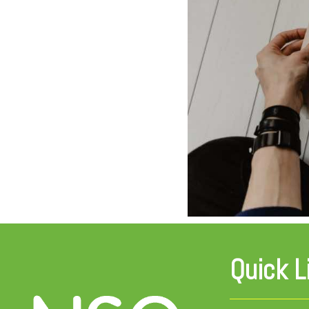
Quick L