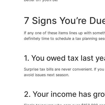
7 Signs You’re Due
If any one of these items lines up with someth
definitely time to schedule a tax planning ses
1. You owed tax last ye
Surprise tax bills are never convenient. If you
avoid issues next season.
2. Your income has gr