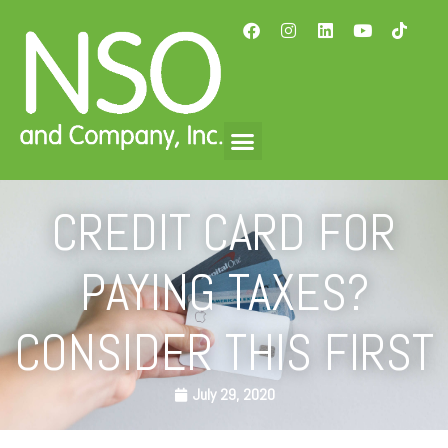
CREDIT CARD FOR
PAYING TAXES?
CONSIDER THIS FIRST
July 29, 2020