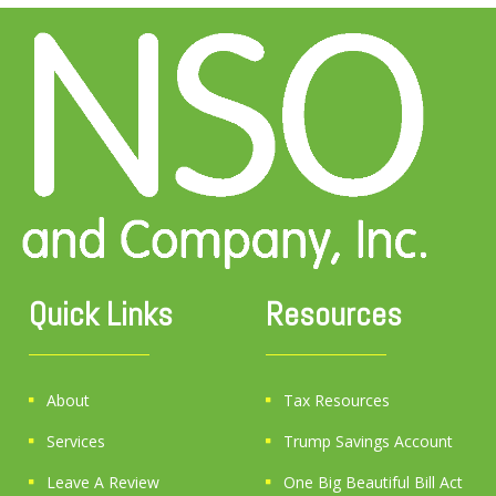
Quick Links
Resources
About
Tax Resources
Services
Trump Savings Account
Leave A Review
One Big Beautiful Bill Act