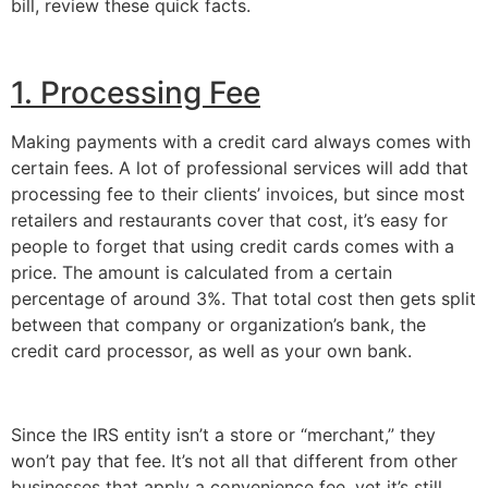
bill, review these quick facts.
1. Processing Fee
Making payments with a credit card always comes with 
certain fees. A lot of professional services will add that 
processing fee to their clients’ invoices, but since most 
retailers and restaurants cover that cost, it’s easy for 
people to forget that using credit cards comes with a 
price. The amount is calculated from a certain 
percentage of around 3%. That total cost then gets split 
between that company or organization’s bank, the 
credit card processor, as well as your own bank.
Since the IRS entity isn’t a store or “merchant,” they 
won’t pay that fee. It’s not all that different from other 
businesses that apply a convenience fee, yet it’s still 