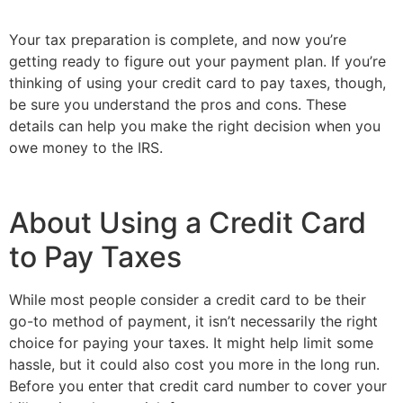
Your tax preparation is complete, and now you’re 
getting ready to figure out your payment plan. If you’re 
thinking of using your credit card to pay taxes, though, 
be sure you understand the pros and cons. These 
details can help you make the right decision when you 
owe money to the IRS.
About Using a Credit Card 
to Pay Taxes 
While most people consider a credit card to be their 
go-to method of payment, it isn’t necessarily the right 
choice for paying your taxes. It might help limit some 
hassle, but it could also cost you more in the long run. 
Before you enter that credit card number to cover your 