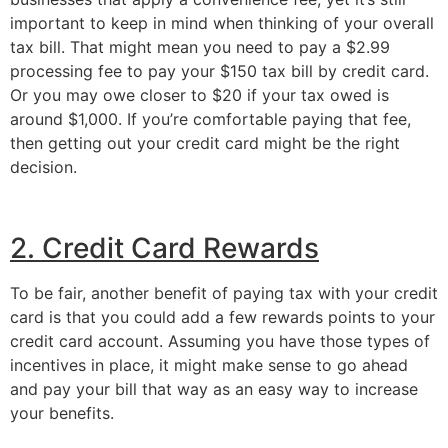
important to keep in mind when thinking of your overall 
tax bill. That might mean you need to pay a $2.99 
processing fee to pay your $150 tax bill by credit card. 
Or you may owe closer to $20 if your tax owed is 
around $1,000. If you’re comfortable paying that fee, 
then getting out your credit card might be the right 
decision.
2. Credit Card Rewards
To be fair, another benefit of paying tax with your credit 
card is that you could add a few rewards points to your 
credit card account. Assuming you have those types of 
incentives in place, it might make sense to go ahead 
and pay your bill that way as an easy way to increase 
your benefits.