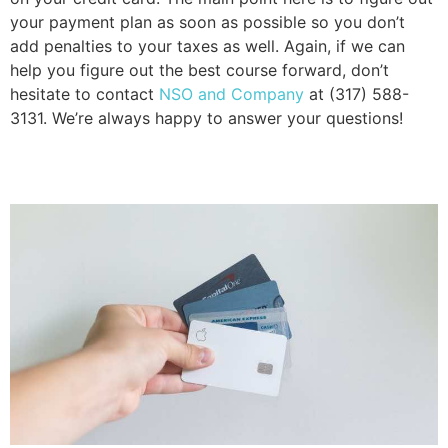
your payment plan as soon as possible so you don’t 
add penalties to your taxes as well. Again, if we can 
help you figure out the best course forward, don’t 
hesitate to contact 
NSO and Company
 at (317) 588-
3131. We’re always happy to answer your questions!