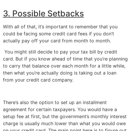
3. Possible Setbacks
With all of that, it’s important to remember that you 
could be facing some credit card fees if you don’t 
actually pay off your card from month to month.
 You might still decide to pay your tax bill by credit 
card. But if you know ahead of time that you’re planning 
to carry that balance over each month for a little while, 
then what you’re actually doing is taking out a loan 
from your credit card company.
There’s also the option to set up an installment 
agreement for certain taxpayers. You would have a 
setup fee at first, but the government’s monthly interest 
charge is usually much lower than what you would owe 
on your credit card. The main point here is to figure out 